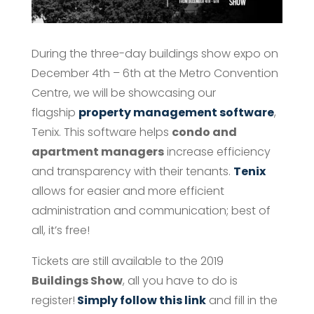
During the three-day buildings show expo on
December 4th – 6th at the Metro Convention
Centre, we will be showcasing our
flagship
property management software
,
Tenix. This software helps
condo and
apartment managers
increase efficiency
and transparency with their tenants.
Tenix
allows for easier and more efficient
administration and communication; best of
all, it’s free!
Tickets are still available to the 2019
Buildings Show
, all you have to do is
register!
Simply follow this link
and fill in the