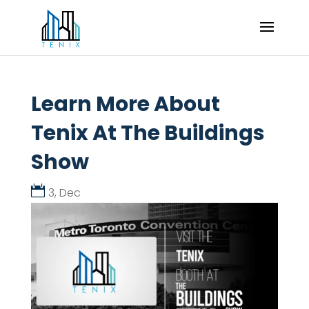
Learn More About
Tenix At The Buildings
Show
3, Dec