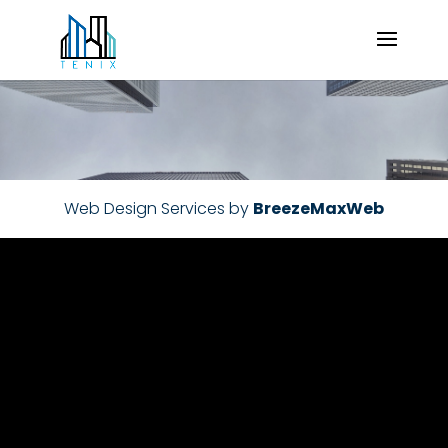
Web Design Services by
BreezeMaxWeb