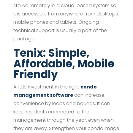
stored remotely in a cloud-based system so
it is accessible from anywhere from desktops,
mobile phones and tablets. Ongoing
technical support is usually a part of the
package.
Tenix: Simple,
Affordable, Mobile
Friendly
A little investment in the right
condo
management software
can increase
convenience by leaps and bounds. It can
keep residents connected to the
management through the year, even when
they are away. Strengthen your condo image