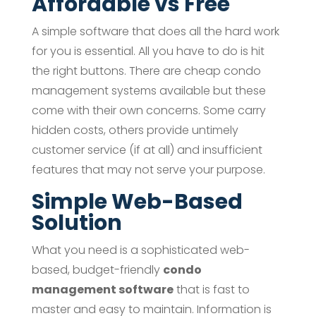
Affordable vs Free
A simple software that does all the hard work
for you is essential. All you have to do is hit
the right buttons. There are cheap condo
management systems available but these
come with their own concerns. Some carry
hidden costs, others provide untimely
customer service (if at all) and insufficient
features that may not serve your purpose.
Simple Web-Based
Solution
What you need is a sophisticated web-
based, budget-friendly
condo
management software
that is fast to
master and easy to maintain. Information is