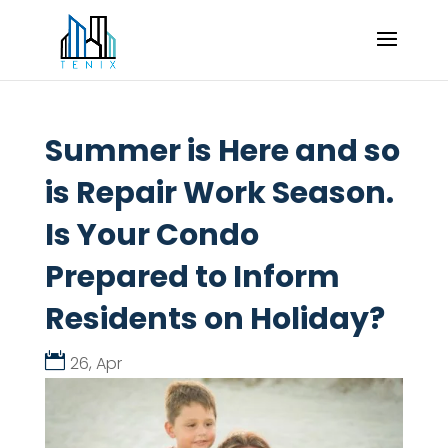
Summer is Here and so
is Repair Work Season.
Is Your Condo
Prepared to Inform
Residents on Holiday?
26, Apr