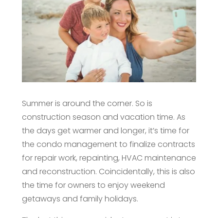
Summer is around the corner. So is
construction season and vacation time. As
the days get warmer and longer, it’s time for
the condo management to finalize contracts
for repair work, repainting, HVAC maintenance
and reconstruction. Coincidentally, this is also
the time for owners to enjoy weekend
getaways and family holidays.