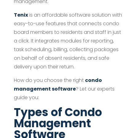
management.
Tenix
is an affordable software solution with
easy-to-use features that connects condo
board members to residents and staff in just
a click. It integrates modules for reporting,
task scheduling, billing, collecting packages
on behalf of absent residents, and safe
delivery upon their return.
How do you choose the right
condo
management software
? Let our experts
guide you:
Types of Condo
Management
Software