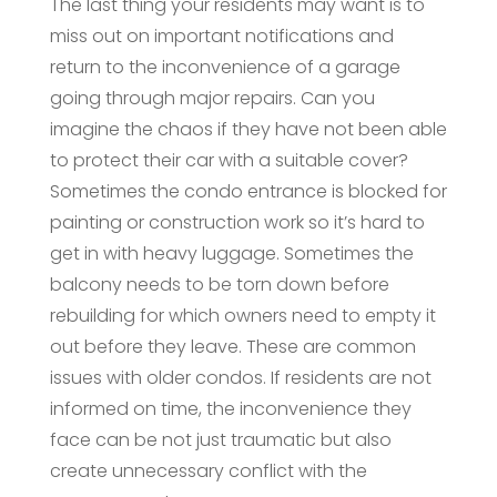
The last thing your residents may want is to
miss out on important notifications and
return to the inconvenience of a garage
going through major repairs. Can you
imagine the chaos if they have not been able
to protect their car with a suitable cover?
Sometimes the condo entrance is blocked for
painting or construction work so it’s hard to
get in with heavy luggage. Sometimes the
balcony needs to be torn down before
rebuilding for which owners need to empty it
out before they leave. These are common
issues with older condos. If residents are not
informed on time, the inconvenience they
face can be not just traumatic but also
create unnecessary conflict with the