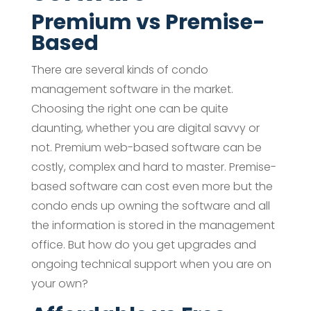
Premium vs Premise-
Based
There are several kinds of condo
management software in the market.
Choosing the right one can be quite
daunting, whether you are digital savvy or
not. Premium web-based software can be
costly, complex and hard to master. Premise-
based software can cost even more but the
condo ends up owning the software and all
the information is stored in the management
office. But how do you get upgrades and
ongoing technical support when you are on
your own?