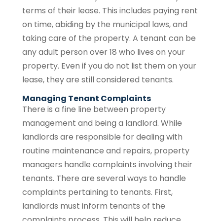
terms of their lease. This includes paying rent
on time, abiding by the municipal laws, and
taking care of the property. A tenant can be
any adult person over 18 who lives on your
property. Even if you do not list them on your
lease, they are still considered tenants.
Managing Tenant Complaints
There is a fine line between property
management and being a landlord. While
landlords are responsible for dealing with
routine maintenance and repairs, property
managers handle complaints involving their
tenants. There are several ways to handle
complaints pertaining to tenants. First,
landlords must inform tenants of the
complaints process. This will help reduce