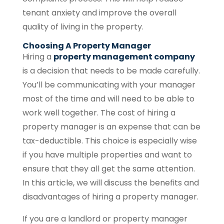
tenant anxiety and improve the overall
quality of living in the property.
Choosing A Property Manager
Hiring a
property management company
is a decision that needs to be made carefully.
You’ll be communicating with your manager
most of the time and will need to be able to
work well together. The cost of hiring a
property manager is an expense that can be
tax-deductible. This choice is especially wise
if you have multiple properties and want to
ensure that they all get the same attention.
In this article, we will discuss the benefits and
disadvantages of hiring a property manager.
If you are a landlord or property manager