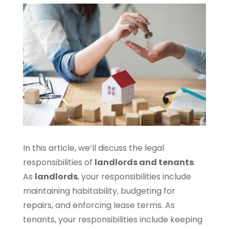
In this article, we’ll discuss the legal
responsibilities of
landlords and tenants
.
As
landlords
, your responsibilities include
maintaining habitability, budgeting for
repairs, and enforcing lease terms. As
tenants, your responsibilities include keeping