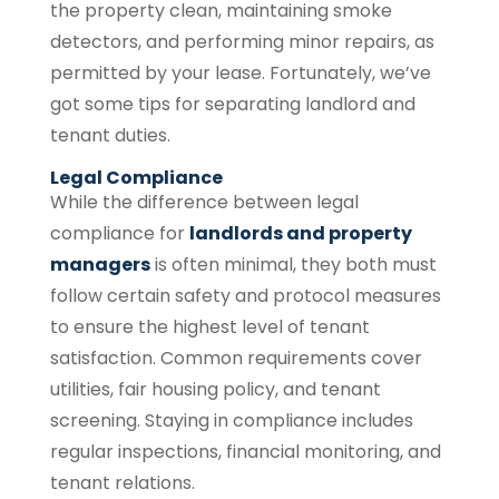
the property clean, maintaining smoke
detectors, and performing minor repairs, as
permitted by your lease. Fortunately, we’ve
got some tips for separating landlord and
tenant duties.
Legal Compliance
While the difference between legal
compliance for
landlords and property
managers
is often minimal, they both must
follow certain safety and protocol measures
to ensure the highest level of tenant
satisfaction. Common requirements cover
utilities, fair housing policy, and tenant
screening. Staying in compliance includes
regular inspections, financial monitoring, and
tenant relations.