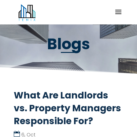
Blogs
What Are Landlords
vs. Property Managers
Responsible For?
6, Oct