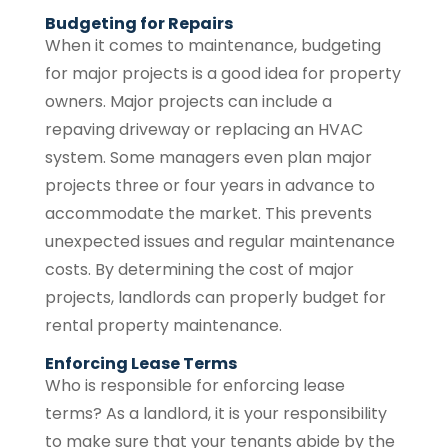
Budgeting for Repairs
When it comes to maintenance, budgeting
for major projects is a good idea for property
owners. Major projects can include a
repaving driveway or replacing an HVAC
system. Some managers even plan major
projects three or four years in advance to
accommodate the market. This prevents
unexpected issues and regular maintenance
costs. By determining the cost of major
projects, landlords can properly budget for
rental property maintenance.
Enforcing Lease Terms
Who is responsible for enforcing lease
terms? As a landlord, it is your responsibility
to make sure that your tenants abide by the