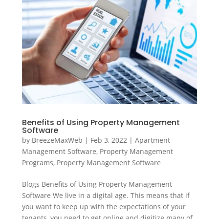
Benefits of Using Property Management
Software
by
BreezeMaxWeb
|
Feb 3, 2022
|
Apartment
Management Software
,
Property Management
Programs
,
Property Management Software
Blogs Benefits of Using Property Management
Software We live in a digital age. This means that if
you want to keep up with the expectations of your
tenants, you need to get online and digitize many of