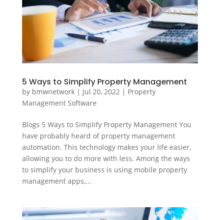
5 Ways to Simplify Property Management
by
bmwnetwork
|
Jul 20, 2022
|
Property
Management Software
Blogs 5 Ways to Simplify Property Management You
have probably heard of property management
automation. This technology makes your life easier,
allowing you to do more with less. Among the ways
to simplify your business is using mobile property
management apps,...