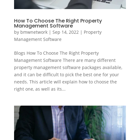
How To Choose The Right Property
Management Software
by
bmwnetwork
|
Sep 14, 2022
|
Property
Management Software
Blogs How To Choose The Right Property
Management Software There are many different
property management software packages available,
and it can be difficult to pick the best one for your
needs. This article will explain how to choose the
right one, as well as its...