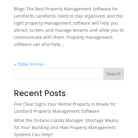
Blogs The Best Property Management Software for
Landlords Landlords need to stay organized, and the
right property management software will help you
attract, screen, and manage tenants and allow you to
communicate with them. Property management
software can also help...
« Older Entries
Search
Recent Posts
Five Clear Signs Your Rental Property Is Ready for
Landlord Property Management Software
What the Ontario Condo Manager Shortage Means
for Your Building and How Property Management
Systems Can Help?