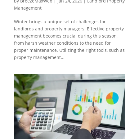
by
BreezeMaxWeb
|
Jan 24, 2026
|
Landlord Property
Management
Winter brings a unique set of challenges for
landlords and property managers. Effective property
management becomes crucial during this season,
from harsh weather conditions to the need for
proper maintenance. Utilizing the right tools, such as
property management...