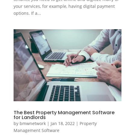
your services, for example, having digital payment
options. If a...
The Best Property Management Software
for Landlords
by
bmwnetwork
|
Jan 18, 2022
|
Property
Management Software