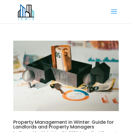
Property Management in Winter: Guide for
Landlords and Property Managers