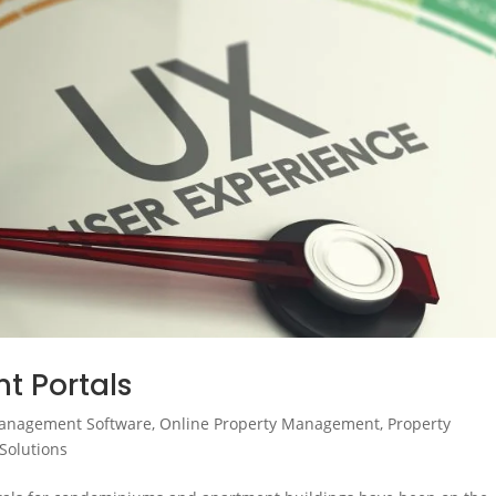
t Portals
anagement Software
,
Online Property Management
,
Property
Solutions