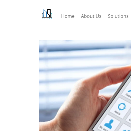
Home
About Us
Solutions