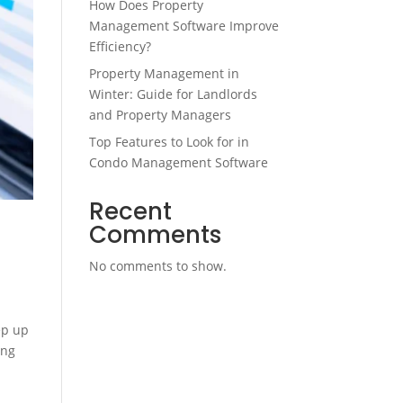
How Does Property
Management Software Improve
Efficiency?
Property Management in
Winter: Guide for Landlords
and Property Managers
Top Features to Look for in
Condo Management Software
Recent
Comments
No comments to show.
ep up
ing