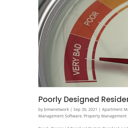
Poorly Designed Residen
by
bmwnetwork
|
Sep 30, 2021
|
Apartment M
Management Software
,
Property Management 