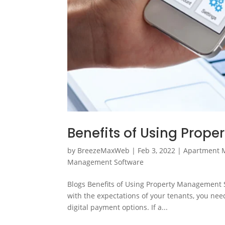
Benefits of Using Prop
by
BreezeMaxWeb
|
Feb 3, 2022
|
Apartment 
Management Software
Blogs Benefits of Using Property Management So
with the expectations of your tenants, you need
digital payment options. If a...