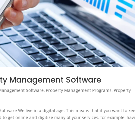
erty Management Software
Management Software
,
Property Management Programs
,
Property
ftware We live in a digital age. This means that if you want to ke
 to get online and digitize many of your services, for example, hav