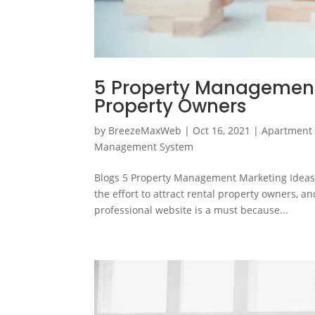
5 Property Management 
Property Owners
by
BreezeMaxWeb
|
Oct 16, 2021
|
Apartment
Management System
Blogs 5 Property Management Marketing Ideas 
the effort to attract rental property owners, a
professional website is a must because...