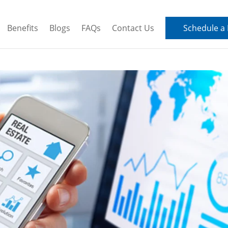
Benefits
Blogs
FAQs
Contact Us
Schedule a