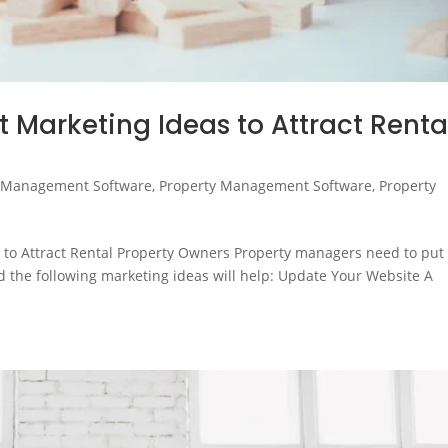
Marketing Ideas to Attract Renta
 Management Software
,
Property Management Software
,
Property
to Attract Rental Property Owners Property managers need to put 
nd the following marketing ideas will help: Update Your Website A