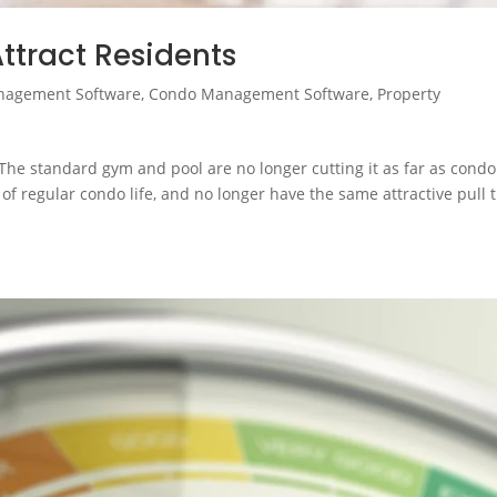
ttract Residents
nagement Software
,
Condo Management Software
,
Property
The standard gym and pool are no longer cutting it as far as condo
of regular condo life, and no longer have the same attractive pull 