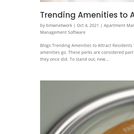
Trending Amenities to A
by
bmwnetwork
|
Oct 4, 2021
|
Apartment Ma
Management Software
Blogs Trending Amenities to Attract Residents 
amenities go. These perks are considered part 
they once did. To stand out, new...