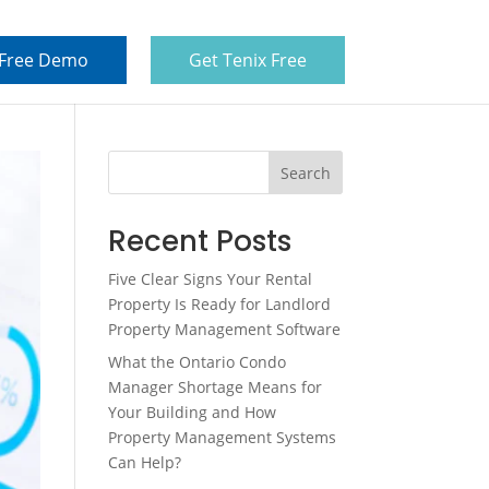
 Free Demo
Get Tenix Free
Search
Recent Posts
Five Clear Signs Your Rental
Property Is Ready for Landlord
Property Management Software
What the Ontario Condo
Manager Shortage Means for
Your Building and How
Property Management Systems
Can Help?